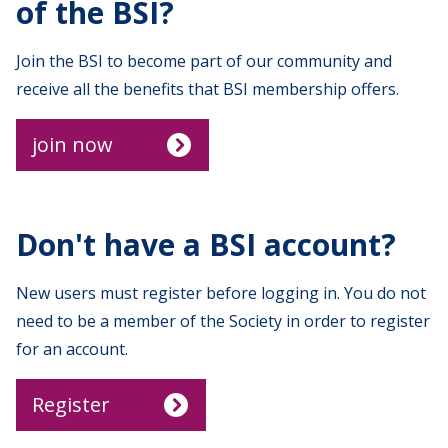
of the BSI?
Join the BSI to become part of our community and
receive all the benefits that BSI membership offers.
join now
Don't have a BSI account?
New users must register before logging in. You do not
need to be a member of the Society in order to register
for an account.
Register