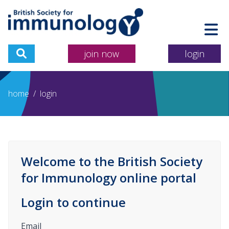
join now
login
home
/
login
Welcome to the British Society
for Immunology online portal
Login to continue
Email