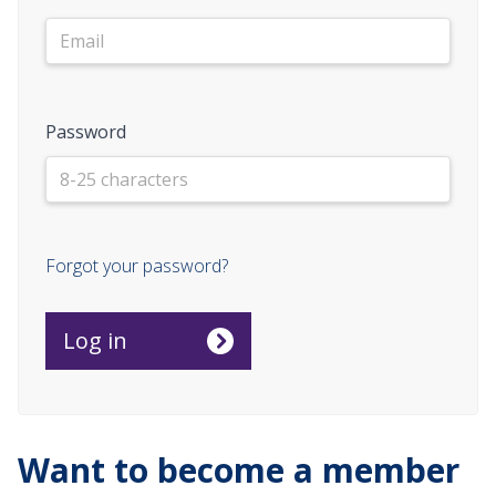
Password
Forgot your password?
Want to become a member