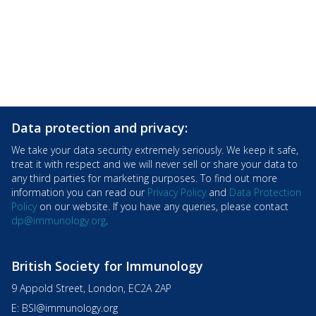
Data protection and privacy:
We take your data security extremely seriously. We keep it safe,
treat it with respect and we will never sell or share your data to
any third parties for marketing purposes. To find out more
information you can read our
Privacy Policy
and
Data Protection
Policy
on our website. If you have any queries, please contact
dp@immunology.org
.
British Society for Immunology
9 Appold Street, London, EC2A 2AP
E:
BSI@immunology.org