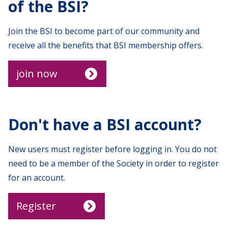
of the BSI?
Join the BSI to become part of our community and
receive all the benefits that BSI membership offers.
join now
Don't have a BSI account?
New users must register before logging in. You do not
need to be a member of the Society in order to register
for an account.
Register