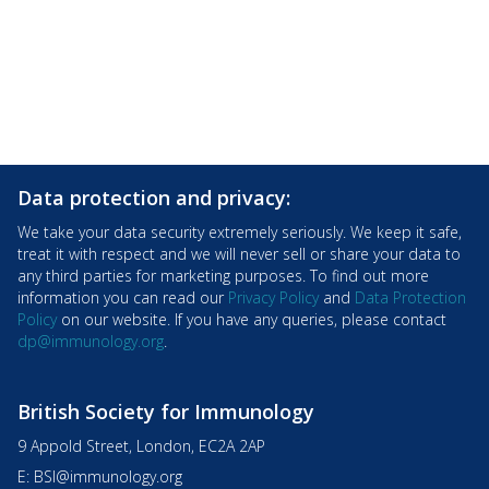
Data protection and privacy:
We take your data security extremely seriously. We keep it safe,
treat it with respect and we will never sell or share your data to
any third parties for marketing purposes. To find out more
information you can read our
Privacy Policy
and
Data Protection
Policy
on our website. If you have any queries, please contact
dp@immunology.org
.
British Society for Immunology
9 Appold Street, London, EC2A 2AP
E:
BSI@immunology.org