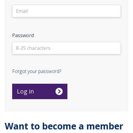
Password
Forgot your password?
Want to become a member