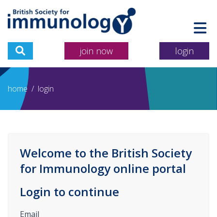
join now
login
home
/
login
Welcome to the British Society
for Immunology online portal
Login to continue
Email