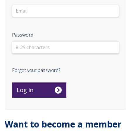
Password
Forgot your password?
Want to become a member