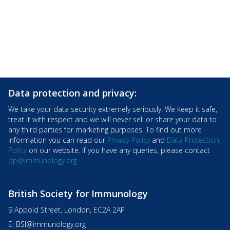
Data protection and privacy:
We take your data security extremely seriously. We keep it safe,
treat it with respect and we will never sell or share your data to
any third parties for marketing purposes. To find out more
information you can read our
Privacy Policy
and
Data Protection
Policy
on our website. If you have any queries, please contact
dp@immunology.org
.
British Society for Immunology
9 Appold Street, London, EC2A 2AP
E:
BSI@immunology.org