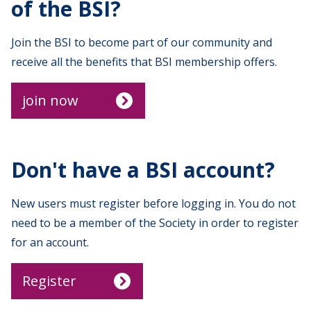
of the BSI?
Join the BSI to become part of our community and
receive all the benefits that BSI membership offers.
join now
Don't have a BSI account?
New users must register before logging in. You do not
need to be a member of the Society in order to register
for an account.
Register