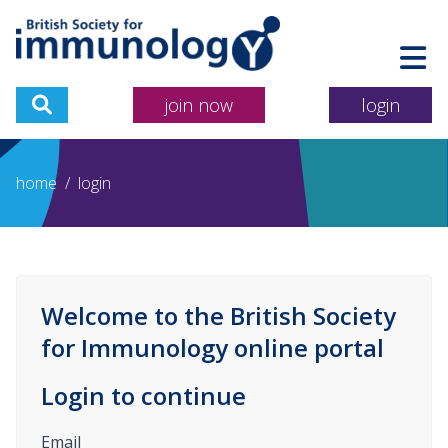
join now
login
home
/
login
Welcome to the British Society
for Immunology online portal
Login to continue
Email