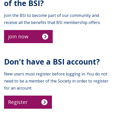
of the BSI?
Join the BSI to become part of our community and
receive all the benefits that BSI membership offers.
join now
Don't have a BSI account?
New users must register before logging in. You do not
need to be a member of the Society in order to register
for an account.
Register