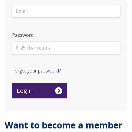
Password
Forgot your password?
Want to become a member