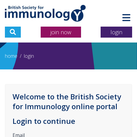
join now
login
home
/
login
Welcome to the British Society
for Immunology online portal
Login to continue
Email