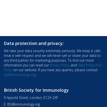
Data protection and privacy:
We take your data security extremely seriously. We keep it safe,
treat it with respect and we will never sell or share your data to
any third parties for marketing purposes. To find out more
information you can read our
Privacy Policy
and
Data Protection
Policy
on our website. If you have any queries, please contact
dp@immunology.org
.
British Society for Immunology
9 Appold Street, London, EC2A 2AP
E:
BSI@immunology.org