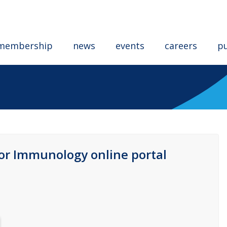
membership
news
events
careers
pu
for Immunology online portal