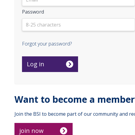
Password
Forgot your password?
Want to become a member 
Join the BSI to become part of our community and rec
join now