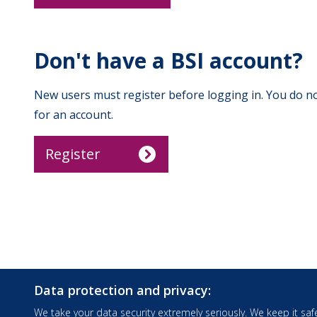
Don't have a BSI account?
New users must register before logging in. You do no
for an account.
Register
Data protection and privacy:
We take your data security extremely seriously. We keep it safe