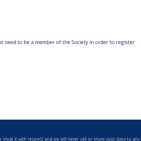
t need to be a member of the Society in order to register
, treat it with respect and we will never sell or share your data to an