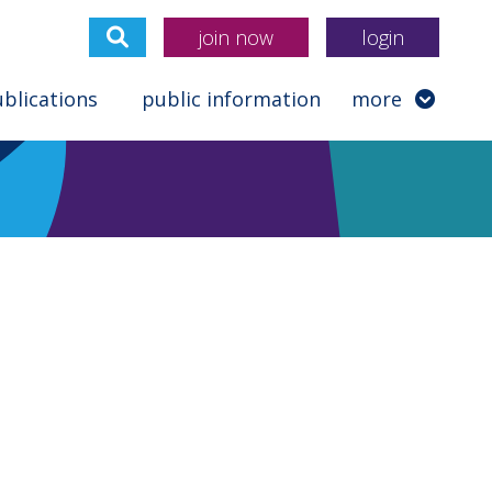
join now
login
blications
public information
more