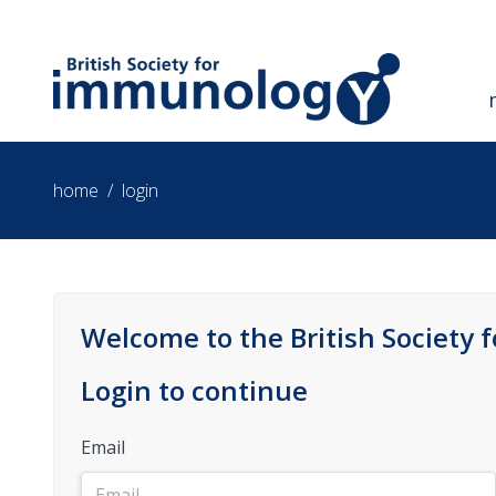
home
/
login
Welcome to the British Society 
Login to continue
Email