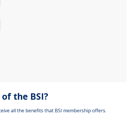
of the BSI?
eive all the benefits that BSI membership offers.