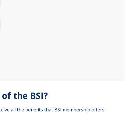
of the BSI?
eive all the benefits that BSI membership offers.