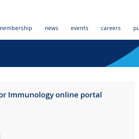
membership
news
events
careers
pu
for Immunology online portal