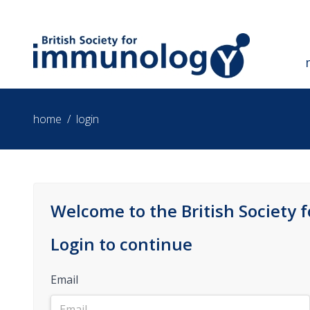
home
/
login
Welcome to the British Society 
Login to continue
Email