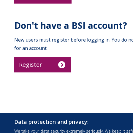
Don't have a BSI account?
New users must register before logging in. You do no
for an account.
Register
Data protection and privacy:
We take your data security extremely seriously. We keep it safe