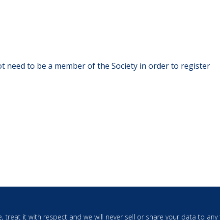
t need to be a member of the Society in order to register
, treat it with respect and we will never sell or share your data to an