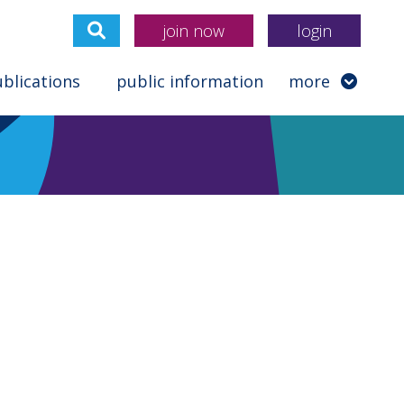
join now
login
blications
public information
more