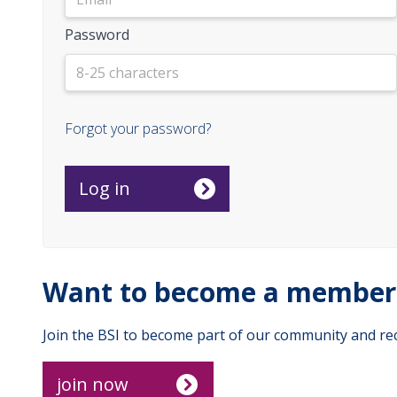
Password
Forgot your password?
Want to become a member 
Join the BSI to become part of our community and rec
join now