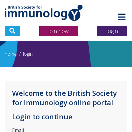
join now
login
home
/
login
Welcome to the British Society
for Immunology online portal
Login to continue
Email