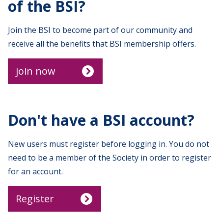
of the BSI?
Join the BSI to become part of our community and
receive all the benefits that BSI membership offers.
join now
Don't have a BSI account?
New users must register before logging in. You do not
need to be a member of the Society in order to register
for an account.
Register