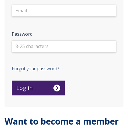
Password
Forgot your password?
Want to become a member