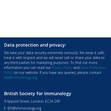
Data protection and privacy:
We take your data security extremely seriously. We keep it safe,
treat it with respect and we will never sell or share your data to
any third parties for marketing purposes. To find out more
information you can read our
Privacy Policy
and
Data Protection
Policy
on our website. If you have any queries, please contact
dp@immunology.org
.
British Society for Immunology
9 Appold Street, London, EC2A 2AP
E:
BSI@immunology.org