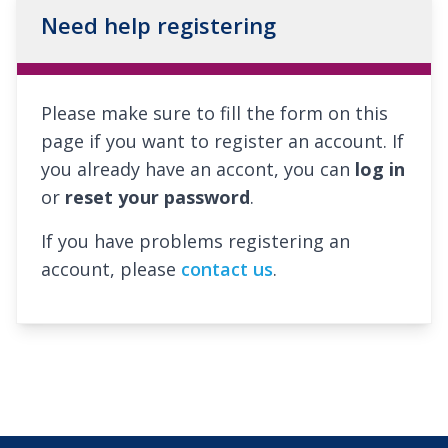
Need help registering
Please make sure to fill the form on this
page if you want to register an account. If
you already have an accont, you can
log in
or
reset your password
.
If you have problems registering an
account, please
contact us
.