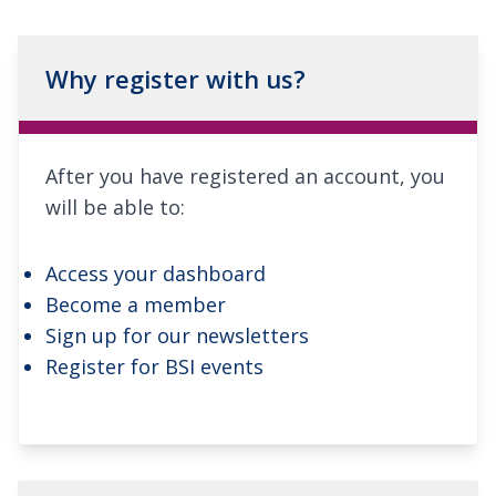
Why register with us?
After you have registered an account, you
will be able to:
Access your dashboard
Become a member
Sign up for our newsletters
Register for BSI events