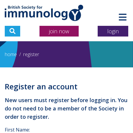
join now
login
home
/
register
Register an account
New users must register before logging in. You
do not need to be a member of the Society in
order to register.
First Name: