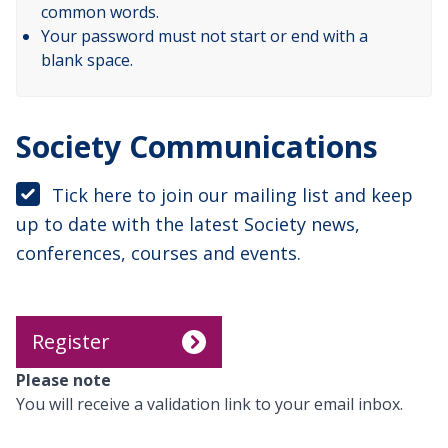
common words.
Your password must not start or end with a
blank space.
Society Communications
Tick here to join our mailing list and keep
up to date with the latest Society news,
conferences, courses and events.
Please note
You will receive a validation link to your email inbox.