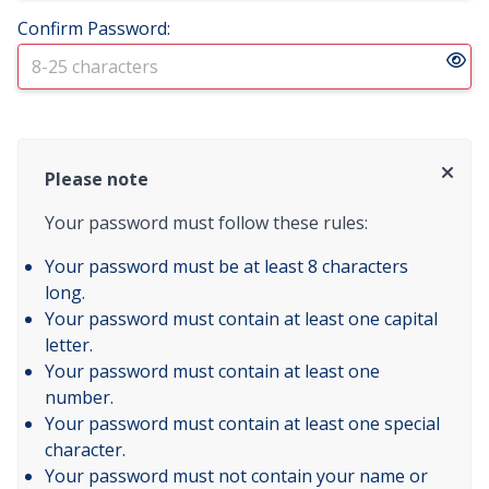
Confirm Password:
Please note
Your password must follow these rules:
Your password must be at least 8 characters
long.
Your password must contain at least one capital
letter.
Your password must contain at least one
number.
Your password must contain at least one special
character.
Your password must not contain your name or