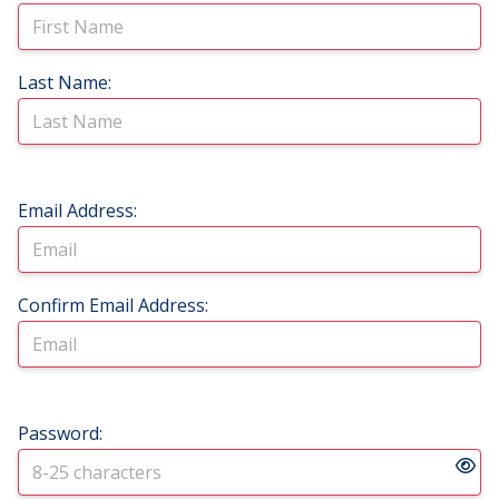
Last Name:
Email Address:
Confirm Email Address:
Password: