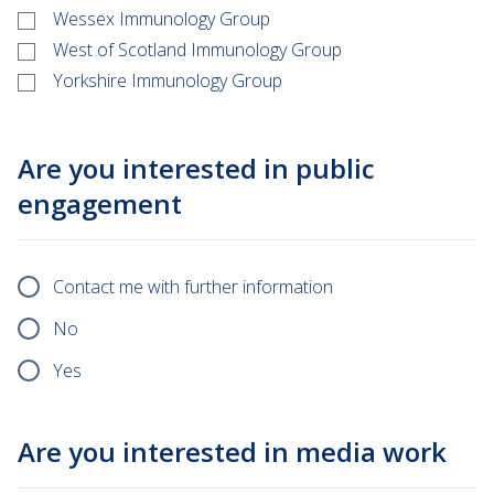
Wessex Immunology Group
West of Scotland Immunology Group
Yorkshire Immunology Group
Are you interested in public
engagement
Contact me with further information
No
Yes
Are you interested in media work