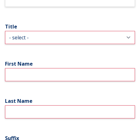
Title
First Name
Last Name
Suffix