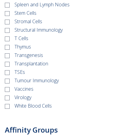
Spleen and Lymph Nodes
Stem Cells
Stromal Cells
Structural Immunology
T Cells
Thymus
Transgenesis
Transplantation
TSEs
Tumour Immunology
Vaccines
Virology
White Blood Cells
Affinity Groups