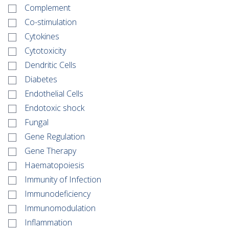
Complement
Co-stimulation
Cytokines
Cytotoxicity
Dendritic Cells
Diabetes
Endothelial Cells
Endotoxic shock
Fungal
Gene Regulation
Gene Therapy
Haematopoiesis
Immunity of Infection
Immunodeficiency
Immunomodulation
Inflammation