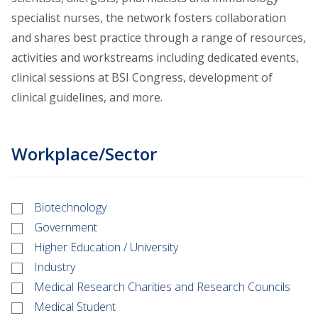
specialist nurses, the network fosters collaboration
and shares best practice through a range of resources,
activities and workstreams including dedicated events,
clinical sessions at BSI Congress, development of
clinical guidelines, and more.
Workplace/Sector
Biotechnology
Government
Higher Education / University
Industry
Medical Research Charities and Research Councils
Medical Student