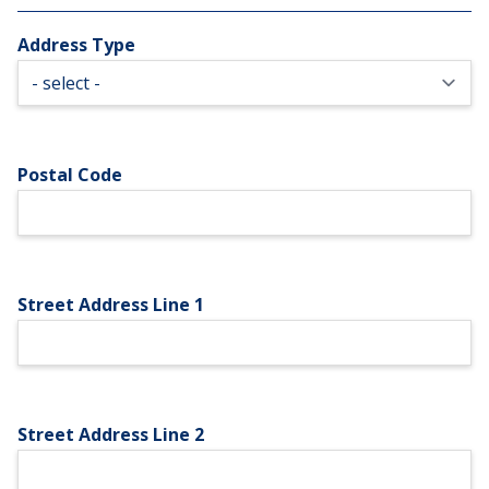
Address Type
Postal Code
Street Address Line 1
Street Address Line 2