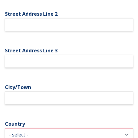
Street Address Line 2
Street Address Line 3
City/Town
Country