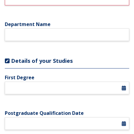
Department Name
Details of your Studies
First Degree
Postgraduate Qualification Date