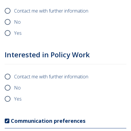
Contact me with further information
No
Yes
Interested in Policy Work
Contact me with further information
No
Yes
Communication preferences