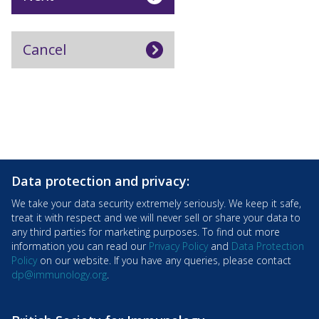
Data protection and privacy:
We take your data security extremely seriously. We keep it safe,
treat it with respect and we will never sell or share your data to
any third parties for marketing purposes. To find out more
information you can read our
Privacy Policy
and
Data Protection
Policy
on our website. If you have any queries, please contact
dp@immunology.org
.