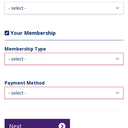
Your Membership
Membership Type
Payment Method