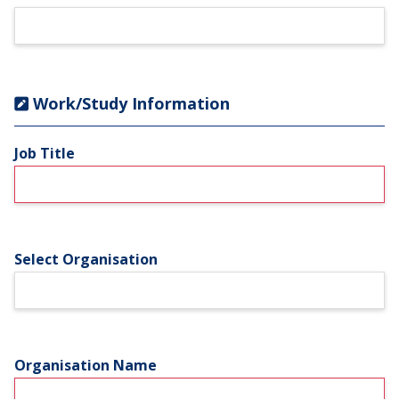
Work/Study Information
Job Title
Select Organisation
Organisation Name