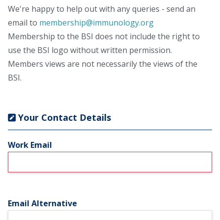
We're happy to help out with any queries - send an
email to
membership@immunology.org
Membership to the BSI does not include the right to
use the BSI logo without written permission.
Members views are not necessarily the views of the
BSI.
Your Contact Details
Work Email
Email Alternative