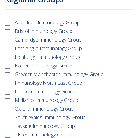
Aberdeen Immunology Group
Bristol Immunology Group
Cambridge Immunology Group
East Anglia Immunology Group
Edinburgh Immunology Group
Exeter Immunology Group
Greater Manchester Immunology Group
Immunology North East Group
London Immunology Group
Midlands Immunology Group
Oxford Immunology Group
South Wales Immunology Group
Tayside Immunology Group
Ulster Immunology Group