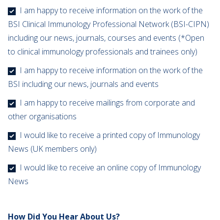
I am happy to receive information on the work of the
BSI Clinical Immunology Professional Network (BSI-CIPN)
including our news, journals, courses and events (*Open
to clinical immunology professionals and trainees only)
I am happy to receive information on the work of the
BSI including our news, journals and events
I am happy to receive mailings from corporate and
other organisations
I would like to receive a printed copy of Immunology
News (UK members only)
I would like to receive an online copy of Immunology
News
How Did You Hear About Us?