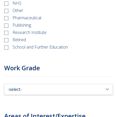
NHS
Other
Pharmaceutical
Publishing
Research Institute
Retired
School and Further Education
Work Grade
Areas of Interest/Expertise