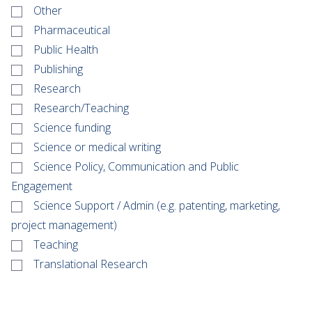
Other
Pharmaceutical
Public Health
Publishing
Research
Research/Teaching
Science funding
Science or medical writing
Science Policy, Communication and Public
Engagement
Science Support / Admin (e.g. patenting, marketing,
project management)
Teaching
Translational Research