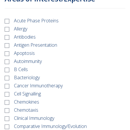
Acute Phase Proteins
Allergy
Antibodies
Antigen Presentation
Apoptosis
Autoimmunity
B Cells
Bacteriology
Cancer Immunotherapy
Cell Signalling
Chemokines
Chemotaxis
Clinical Immunology
Comparative Immunology/Evolution