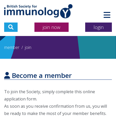
join now
login
member
/
join
Become a member
To join the Society, simply complete this online
application form.
As soon as you receive confirmation from us, you will
be ready to make the most of your member benefits.