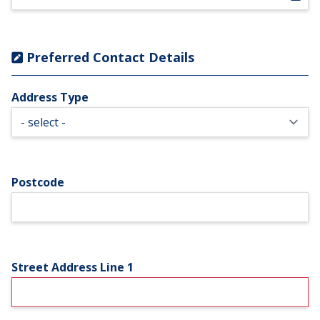
Preferred Contact Details
Address Type
Postcode
Street Address Line 1