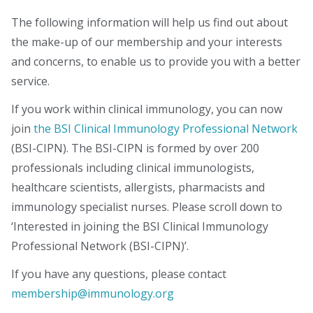
The following information will help us find out about
the make-up of our membership and your interests
and concerns, to enable us to provide you with a better
service.
If you work within clinical immunology, you can now
join
the BSI Clinical Immunology Professional Network
(BSI-CIPN). The BSI-CIPN is formed by over 200
professionals including clinical immunologists,
healthcare scientists, allergists, pharmacists and
immunology specialist nurses. Please scroll down to
‘Interested in joining the BSI Clinical Immunology
Professional Network (BSI-CIPN)’.
If you have any questions, please contact
membership@immunology.org