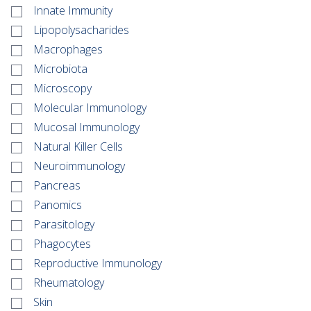
Innate Immunity
Lipopolysacharides
Macrophages
Microbiota
Microscopy
Molecular Immunology
Mucosal Immunology
Natural Killer Cells
Neuroimmunology
Pancreas
Panomics
Parasitology
Phagocytes
Reproductive Immunology
Rheumatology
Skin