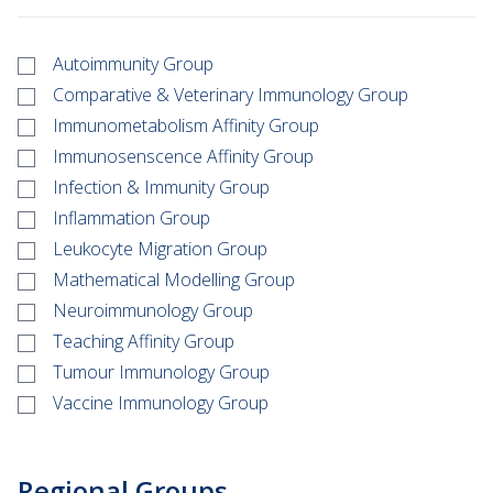
Autoimmunity Group
Comparative & Veterinary Immunology Group
Immunometabolism Affinity Group
Immunosenscence Affinity Group
Infection & Immunity Group
Inflammation Group
Leukocyte Migration Group
Mathematical Modelling Group
Neuroimmunology Group
Teaching Affinity Group
Tumour Immunology Group
Vaccine Immunology Group
Regional Groups