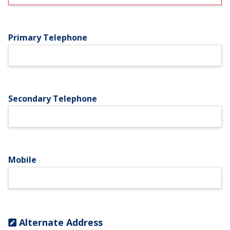
Primary Telephone
Secondary Telephone
Mobile
Alternate Address