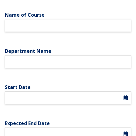
Name of Course
Department Name
Start Date
Expected End Date