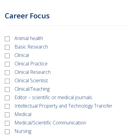
Career Focus
Animal health
Basic Research
Clinical
Clinical Practice
Clinical Research
Clinical Scientist
Clinical/Teaching
Editor – scientific or medical journals
Intellectual Property and Technology Transfer
Medical
Medical/Scientific Communication
Nursing