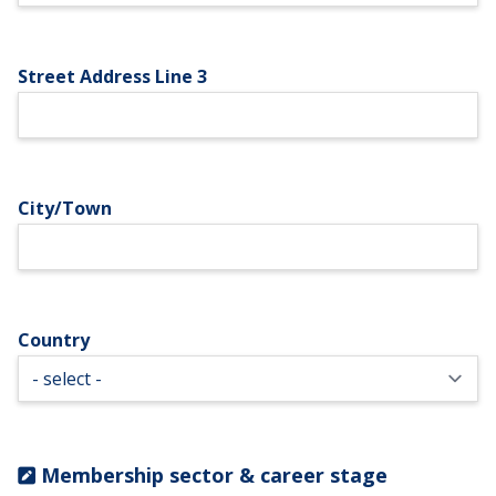
Street Address Line 3
City/Town
Country
Membership sector & career stage