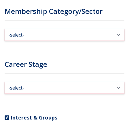
Membership Category/Sector
Career Stage
Interest & Groups