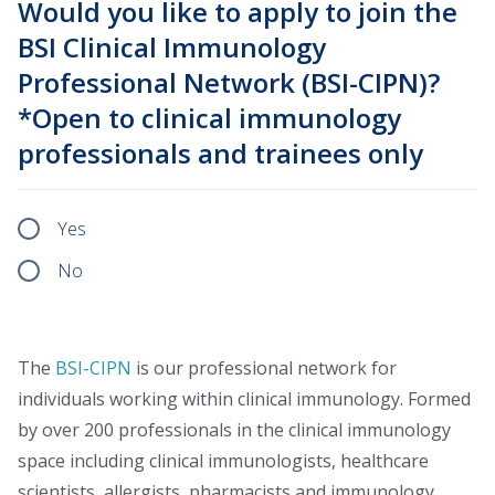
Would you like to apply to join the
BSI Clinical Immunology
Professional Network (BSI-CIPN)?
*Open to clinical immunology
professionals and trainees only
Yes
No
The
BSI-CIPN
is our professional network for
individuals working within clinical immunology. Formed
by over 200 professionals in the clinical immunology
space including clinical immunologists, healthcare
scientists, allergists, pharmacists and immunology