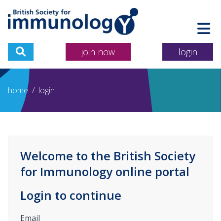
join now
login
home
/
login
Welcome to the British Society
for Immunology online portal
Login to continue
Email