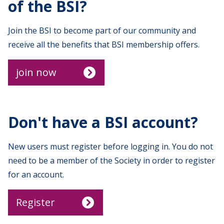
of the BSI?
Join the BSI to become part of our community and
receive all the benefits that BSI membership offers.
join now
Don't have a BSI account?
New users must register before logging in. You do not
need to be a member of the Society in order to register
for an account.
Register