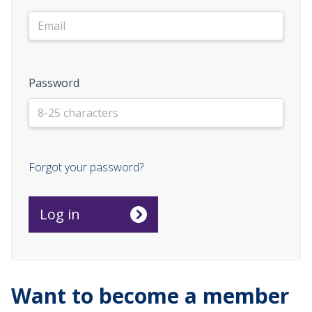
Password
Forgot your password?
Want to become a member