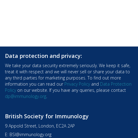
Data protection and privacy:
We take your data security extremely seriously. We keep it safe,
treat it with respect and we will never sell or share your data to
any third parties for marketing purposes. To find out more
information you can read our
Privacy Policy
and
Data Protection
Policy
on our website. If you have any queries, please contact
dp@immunology.org
.
British Society for Immunology
9 Appold Street, London, EC2A 2AP
E:
BSI@immunology.org